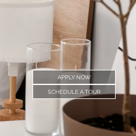
APPLY NOW
SCHEDULE A TOUR