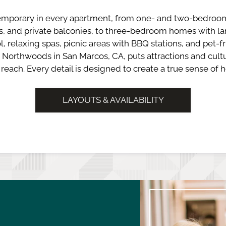
mporary in every apartment, from one- and two-bedroo
ns, and private balconies, to three-bedroom homes with 
l, relaxing spas, picnic areas with BBQ stations, and pet-fr
 Northwoods in San Marcos, CA, puts attractions and cultu
 reach. Every detail is designed to create a true sense of 
LAYOUTS & AVAILABILITY