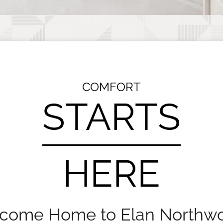
COMFORT
STARTS
HERE
come Home to Elan Northw