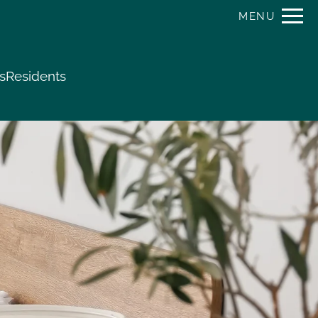
Remove this option from view
MENU
 HERE TO VIEW.
s
Residents