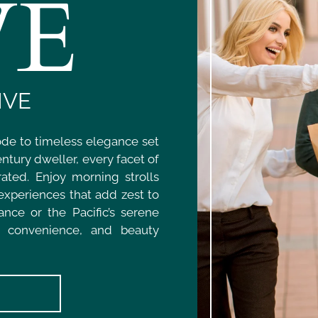
VE
IVE
ode to timeless elegance set
ntury dweller, every facet of
ated. Enjoy morning strolls
 experiences that add zest to
nce or the Pacific’s serene
, convenience, and beauty