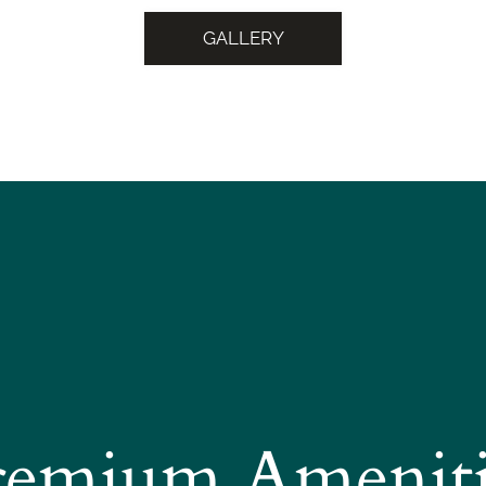
GALLERY
remium Ameniti