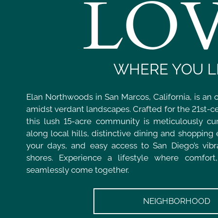
LO
WHERE YOU L
Elan Northwoods in San Marcos, California, is an 
amidst verdant landscapes. Crafted for the 21st-ce
this lush 15-acre community is meticulously cur
along local hills, distinctive dining and shopping
your days, and easy access to San Diego’s vibra
shores. Experience a lifestyle where comfort
seamlessly come together.
NEIGHBORHOOD