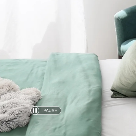
PAUSE
Automatic
slide
show