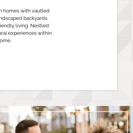
m homes with vaulted
landscaped backyards.
iendly living. Nestled
ral experiences within
home.