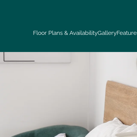
LE VERSION OF THIS SITE AVAILABLE. CLICK
Floor Plans & Availability
Gallery
Feature