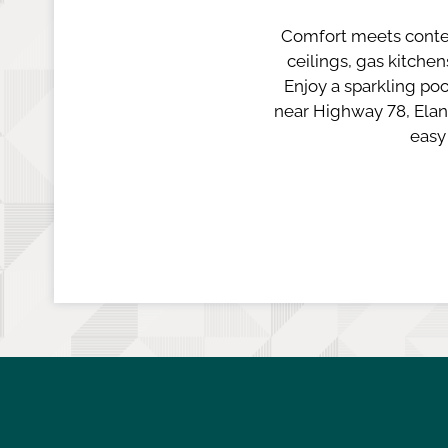
Comfort meets conte
ceilings, gas kitche
Enjoy a sparkling poo
near Highway 78, Elan
easy